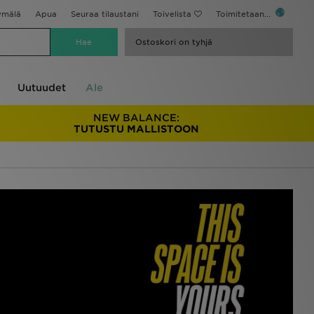
ymälä
Apua
Seuraa tilaustani
Toivelista
Toimitetaan...
Ostoskori on tyhjä
Uutuudet
Ale
NEW BALANCE:
TUTUSTU MALLISTOON