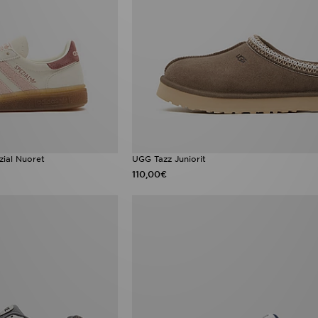
zial Nuoret
UGG Tazz Juniorit
110,00€