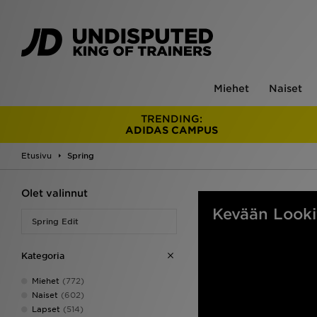
Miehet
Naiset
TRENDING:
ADIDAS CAMPUS
Etusivu
Spring
Olet valinnut
Kevään Looki
Spring Edit
Kategoria
Miehet
(772)
Naiset
(602)
Lapset
(514)