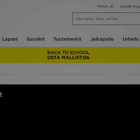
Minun JD
Löydä my
Lapset
Suosikit
Tuotemerkit
Jalkapallo
Urheilu
BACK TO SCHOOL
OSTA MALLISTOA
t