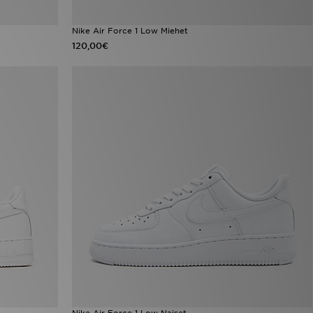
Nike Air Force 1 Low Miehet
120,00€
Nike Air Force 1 Low Naiset