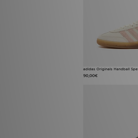
adidas Originals Climacool
(1)
adidas Originals Liberty
London
(1)
adidas Originals SL 72
(1)
adidas Originals ZX
(1)
adidas Tiro
(1)
Asics Gel Cumulus
(1)
Asics Gel Cumulus 16
(1)
ASICS GEL-KAYANO
(1)
Asics Gel-Kayano 14
(1)
ASICS GEL-VENTURE
(1)
adidas Originals Handball Spe
Birkenstock Milano
(1)
Crocs Cozzzy Slipper
(1)
90,00€
Crocs Miami
(1)
Emporio Armani EA7 Altura
(1)
Fila Teratach
(1)
Gorpcore
(1)
Hoka Bondi
(1)
Hoka Clifton
(1)
HOKA Clifton 10
(1)
Infant Soft Sole Shoes
(1)
Jordan 4
(1)
Lacoste Gripshot
(1)