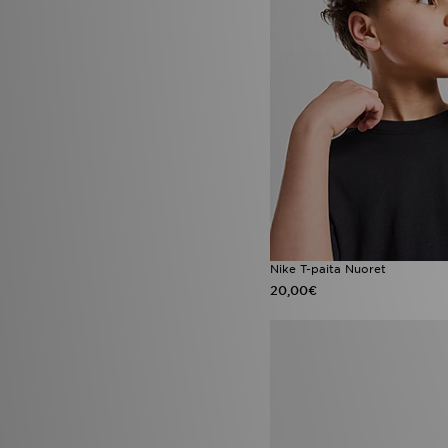
Converse Chuck Taylor
(2)
Converse Chuck Taylor All Star
(2)
Converse Platform
(2)
Havaianas Brazil
(2)
Jordan 1 Mid
(2)
Jordan Spizike Low
(2)
Lacoste Serve Pin
(2)
Nike Air Force 1 '07
(2)
Nike Air Max 270
(2)
Nike Air Max 95 Pink Foam
(2)
Nike Air Max Pink Foam
(2)
Nike Max
(2)
Nike Pegasus
(2)
Nike T-paita Nuoret
Nike Phoenix
(2)
20,00€
Nike Street Vision
(2)
Nike Zoom Vomero
(2)
On Running Cloud 6
(2)
On Running Cloudvista
(2)
Saucony Ride Millennium
(2)
adidas Adizero
(1)
adidas adizero Evo
(1)
adidas Evo SL
(1)