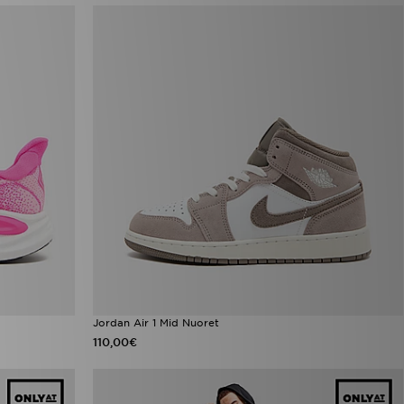
Jordan Air 1 Mid Nuoret
110,00€