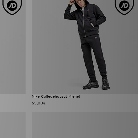
Nike Collegehousut Miehet
55,00€