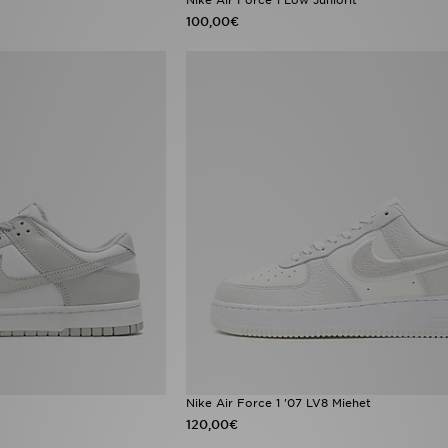
100,00€
Nike Air Force 1 '07 LV8 Miehet
120,00€