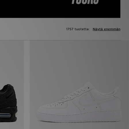
1757 tuotetta:
Näytä enemmän