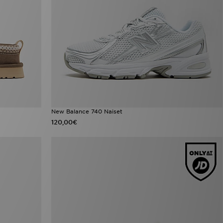
New Balance 740 Naiset
120,00€