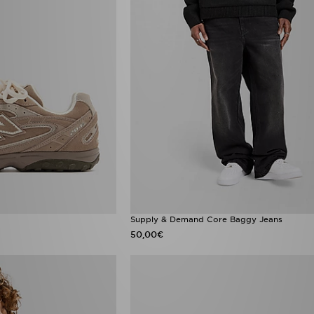
Supply & Demand Core Baggy Jeans
50,00€