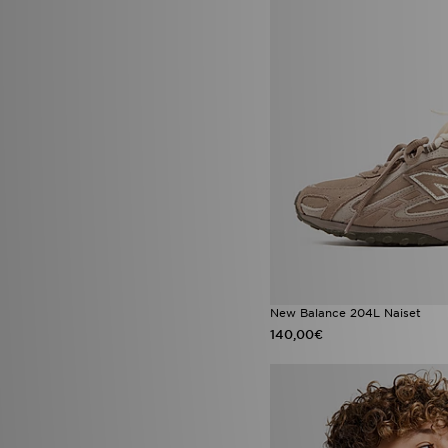
Jordan Diamond
(3)
Jordan Spizike
(3)
New Balance 1906R
(3)
New Era Caps
(3)
Nike ACG
(3)
Nike React
(3)
Nike Vomero Plus
(3)
On Running Cloudswift AMP
(3)
On Running Cloudtilt
(3)
PUMA Speedcat Ballet
(3)
Vans Old Skool
(3)
Adidas Crochet
(2)
adidas Originals Gazelle Bold
(2)
adidas Originals Gazelle Indoor
New Balance 204L Naiset
(2)
140,00€
adidas Originals Injection Pack
(2)
adidas Originals Munchen
(2)
adidas Tensaur
(2)
Birkenstock Boston
(2)
Converse All Star Lift
(2)