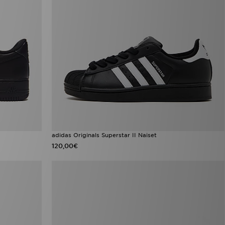
adidas Originals Superstar II Naiset
120,00€