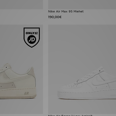
Nike Air Max 95 Miehet
190,00€
Nike Air Force 1 Low Juniorit