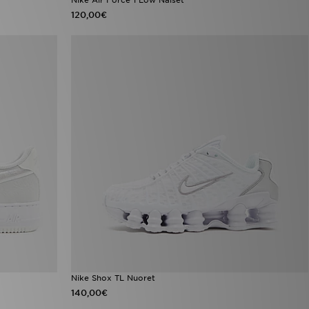
120,00€
Nike Shox TL Nuoret
140,00€