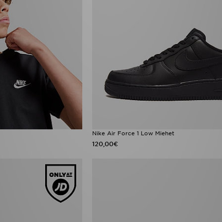
Nike Air Force 1 Low Miehet
120,00€