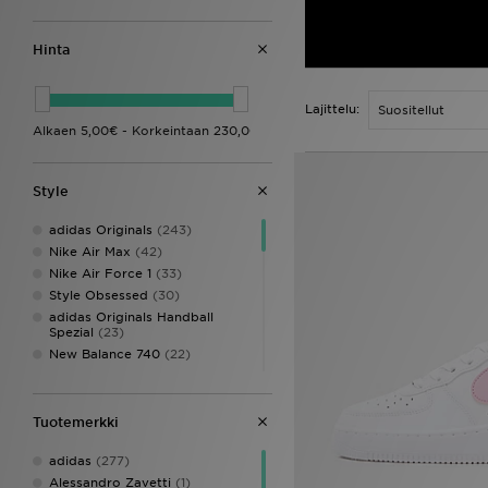
Hinta
Lajittelu:
Style
adidas Originals
(243)
Nike Air Max
(42)
Nike Air Force 1
(33)
Style Obsessed
(30)
adidas Originals Handball
Spezial
(23)
New Balance 740
(22)
Nike P-6000
(20)
adidas Originals adicolor
(19)
Crocs Classic Clog
(19)
Tuotemerkki
Converse All Star
(18)
adidas
(277)
New Balance 9060
(16)
Alessandro Zavetti
(1)
Nike Air
(14)