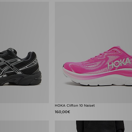
HOKA Clifton 10 Naiset
160,00€