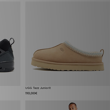
UGG Tazz Juniorit
110,00€