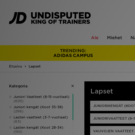
Ale
Miehet
N
TRENDING:
ADIDAS CAMPUS
Etusivu
Lapset
Kategoria
Lapset
Juniori Vaatteet (8-15-vuotiaat)
(605)
JUNIORIKENGÄT (KOOT
Juniori kengät (Koot 35-38)
(296)
Lasten vaatteet (3-7-vuotiaat)
JUNIORIVAATTEET (8–
(63)
Lasten kengät (Koot 28-34)
VAUVOJEN VAATTEET 
(150)