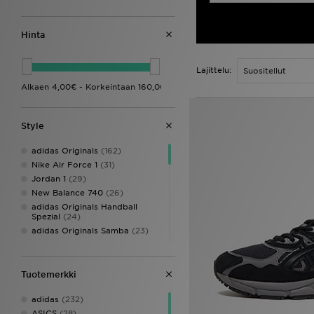
Vauvojen vaatteet (0-3-
vuotiaat)
(45)
Vauvojen kengät (Koot 16-27)
Hinta
(113)
Lasten asusteet
(57)
Lajittelu:
Style
adidas Originals
(162)
Nike Air Force 1
(31)
Jordan 1
(29)
New Balance 740
(26)
adidas Originals Handball
Spezial
(24)
adidas Originals Samba
(23)
Style Obsessed
(21)
Nike Air Max
(20)
Nike P-6000
(20)
Tuotemerkki
New Balance 9060
(17)
adidas
(232)
Converse All Star
(15)
ASICS
(28)