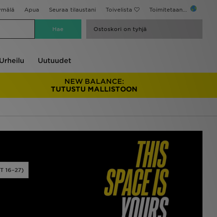
ymälä
Apua
Seuraa tilaustani
Toivelista
Toimitetaan...
Ostoskori on tyhjä
Urheilu
Uutuudet
NEW BALANCE:
TUTUSTU MALLISTOON
 16–27)