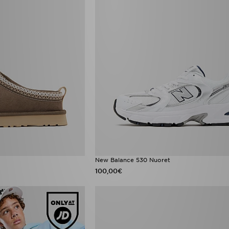
New Balance 530 Nuoret
100,00€