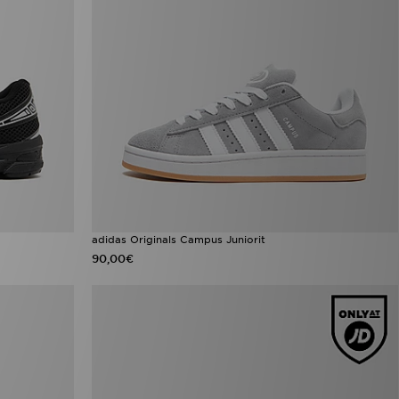
adidas Originals Campus Juniorit
90,00€