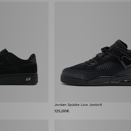
Jordan Spizike Low Juniorit
125,00€