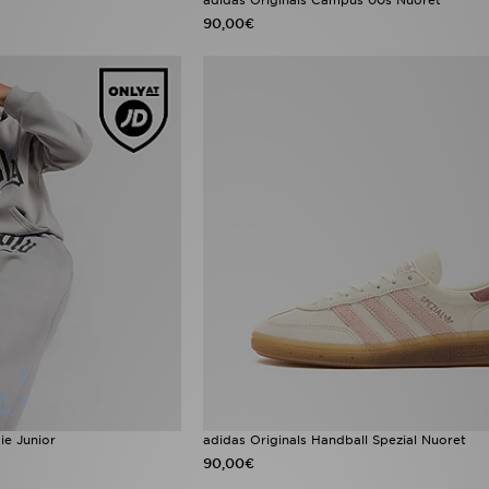
90,00€
e Junior
adidas Originals Handball Spezial Nuoret
90,00€