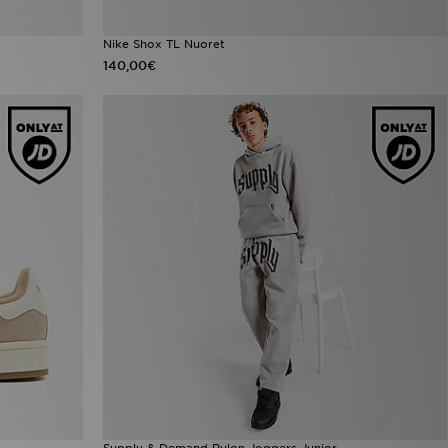
Nike Shox TL Nuoret
140,00€
Supply & Demand Rulon Joggers Junior