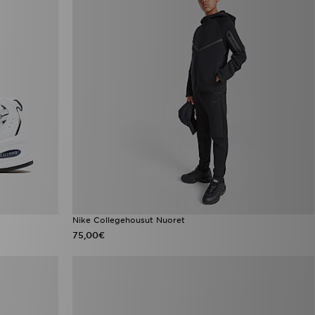
Nike Collegehousut Nuoret
75,00€