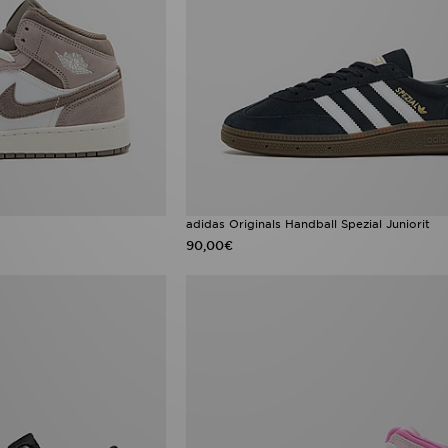
adidas Originals Handball Spezial Juniorit
90,00€