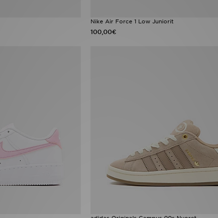
Nike Air Force 1 Low Juniorit
100,00€
adidas Originals Campus 00s Nuoret