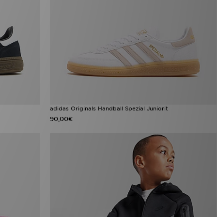
adidas Originals Handball Spezial Juniorit
90,00€