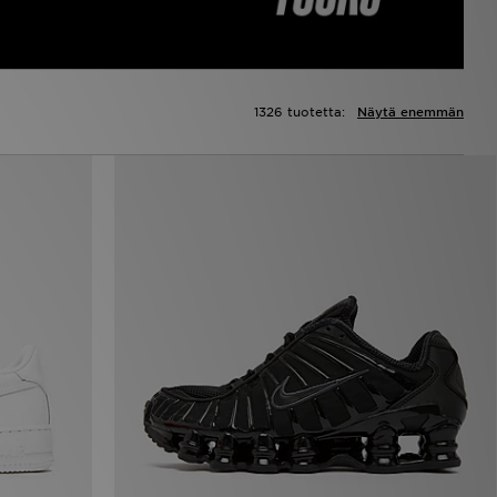
1326 tuotetta:
Näytä enemmän