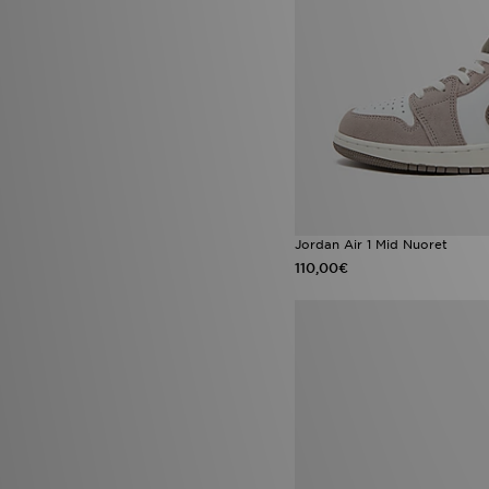
Nike Vomero Plus
(1)
Nike Zoom Pegasus
(1)
Nike Zoom Vomero 5
(1)
Puma Future
(1)
Puma Speedcat
(1)
PUMA Speedcat Ballet
(1)
UGG Lowmel
(1)
UGG Tasman
(1)
Vans Hylane
(1)
Jordan Air 1 Mid Nuoret
110,00€