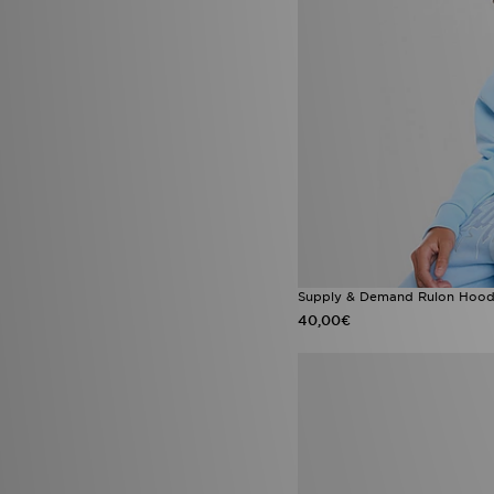
Converse Chuck Taylor All Star
(1)
Crocs Duet Max
(1)
Fila Disruptor
(1)
Havaianas Slim
(1)
Jordan 3
(1)
Jordan 3 True Blue
(1)
Jordan MVP
(1)
Jordan Spizike Low
(1)
New Balance 327
(1)
New Balance 574
(1)
New Era Caps
(1)
New Era MLB
(1)
Nike Academy
(1)
Supply & Demand Rulon Hoodi
Nike Air Jordan 3
(1)
40,00€
Nike Air Max 270
(1)
Nike Air Max 95 Apple Pink
(1)
Nike Air Max 95 Blue Apple
(1)
Nike Air Max 95 Pink Foam
(1)
Nike Air Max Pink Foam
(1)
Nike Multi Knit
(1)
Nike Phantom
(1)
Nike Tech Fleece
(1)