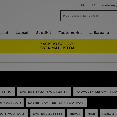
Minun JD
Löydä my
aiset
Lapset
Suosikit
Tuotemerkit
Jalkapallo
BACK TO SCHOOL
OSTA MALLISTOA
 35–40)
LASTEN KENGÄT (KOOT 28–34)
VAUVOJEN KENGÄT (KOOT
15-VUOTIAAT)
LASTEN VAATTEET (3–7-VUOTIAAT)
(0–3-VUOTIAAT)
LASTEN ASUSTEET
REPUT
NIKE
ADIDAS