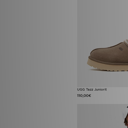
Jordan 4
(2)
Jordan Diamond
(2)
Jordan Spizike
(2)
Lacoste Gripshot
(2)
Nike Air Max Moto 2K
(2)
Nike Air Max Neon
(2)
Nike Air Max Phoenix
(2)
Nike Challenger
(2)
Nike Max
(2)
Nike Phoenix
(2)
Nike Pro
(2)
Nike Zoom Vomero
(2)
Saucony Omni 9
(2)
adidas Firebird
(1)
adidas Originals Liberty
London
(1)
UGG Tazz Juniorit
adidas x Disney
(1)
110,00€
Air Jordan 3 Fathers Day
(1)
Air Jordan 6 Infrared Salesman
(1)
AJ6 Infrared Salesman
(1)
Birkenstock Arizona
(1)
Birkenstock Milano
(1)