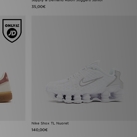
35,00€
Nike Shox TL Nuoret
140,00€