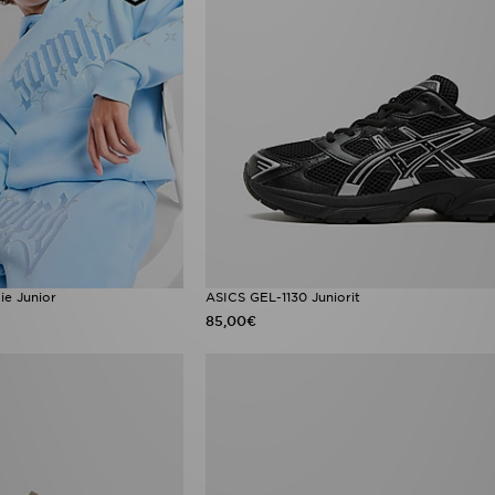
e Junior
ASICS GEL-1130 Juniorit
85,00€